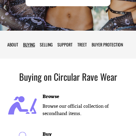
ABOUT
BUYING
SELLING
SUPPORT
TREET
BUYER PROTECTION
Buying on
Circular Rave Wear
Browse
Browse our official collection of
secondhand items.
Buy