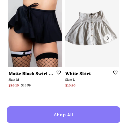
Matte
Black
Swirl
Skirt
White
Skirt
N
Size:
M
Size:
L
Siz
$26.10
$44.99
$10.80
$3
Shop All