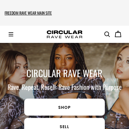
FREEDOM RAVE WEAR MAIN SITE
CIRCULAR RAVE WEAR
Rave, Repeat, Resell: Rave Fashion with Purpose
SHOP
SELL