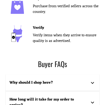
Purchase from verified sellers across the
country.
Verify
Verify items when they arrive to ensure
quality is as advertised.
Buyer FAQs
Why should I shop here?
How long will it take for my order to