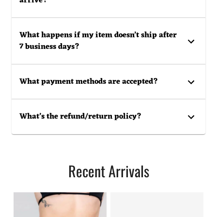
arrive?
What happens if my item doesn’t ship after
7 business days?
What payment methods are accepted?
What’s the refund/return policy?
Recent Arrivals