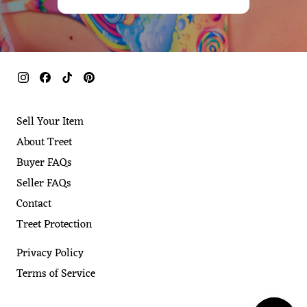
Sell Your Item
About Treet
Buyer FAQs
Seller FAQs
Contact
Treet Protection
Privacy Policy
Terms of Service