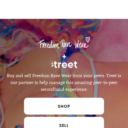
   +   
Buy and sell Freedom Rave Wear from your peers. Treet is
our partner to help manage this amazing peer-to-peer
secondhand experience.
SHOP
SELL