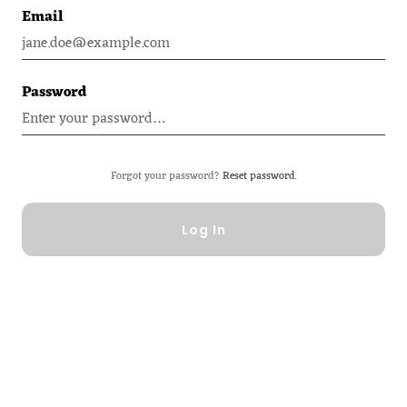
Email
Password
Forgot your password?
Reset password.
Log In