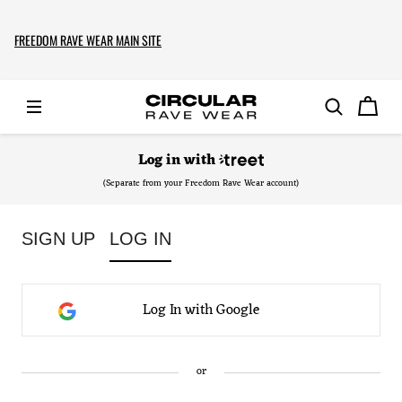
FREEDOM RAVE WEAR MAIN SITE
Log in
with
(Separate from your Freedom Rave Wear account)
SIGN UP
LOG IN
Log In with Google
or